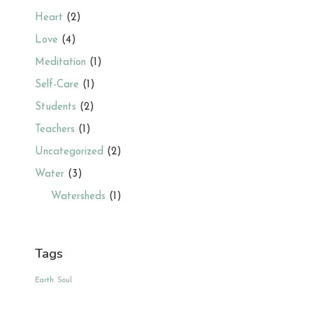
Heart
(2)
Love
(4)
Meditation
(1)
Self-Care
(1)
Students
(2)
Teachers
(1)
Uncategorized
(2)
Water
(3)
Watersheds
(1)
Tags
Earth
Soul