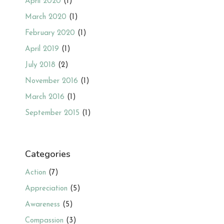
April 2020
(1)
March 2020
(1)
February 2020
(1)
April 2019
(1)
July 2018
(2)
November 2016
(1)
March 2016
(1)
September 2015
(1)
Categories
Action
(7)
Appreciation
(5)
Awareness
(5)
Compassion
(3)