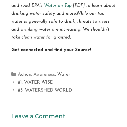
and read EPA’s
Water on Tap
[PDF] to learn about
drinking water safety and more.While our tap
water is generally safe to drink, threats to rivers
and drinking water are increasing. We shouldn’t
take clean water for granted.
Get connected and find your Source!
Categories
Action
,
Awareness
,
Water
#1. WATER WISE
#3. WATERSHED WORLD
Leave a Comment