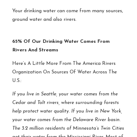
Your drinking water can come from many sources,
ground water and also rivers.
65% Of Our Drinking Water Comes From
Rivers And Streams
Here’s A Little More From The America Rivers
Organization On Sources Of Water Across The
U.S.:
If you live in Seattle, your water comes from the
Cedar and Tolt rivers, where surrounding forests
help protect water quality. If you live in New York,
your water comes from the Delaware River basin.
The 3.2 million residents of Minnesota’s Twin Cities