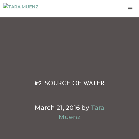
Skip
to
content
ME
#2. SOURCE OF WATER
March 21, 2016
by
Tara
Muenz