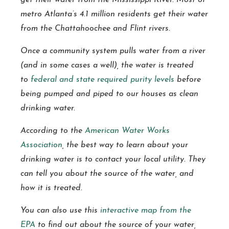
get their water from the Mississippi River. Most of
metro Atlanta’s 4.1 million residents get their water
from the Chattahoochee and Flint rivers.
Once a community system pulls water from a river
(and in some cases a well), the water is treated
to
federal and state required purity levels
before
being pumped and piped to our houses as clean
drinking water.
According to the
American Water Works
Association
, the best way to learn about your
drinking water is to contact your local utility. They
can tell you about the source of the water, and
how it is treated.
You can also use this
interactive map from the
EPA
to find out about the source of your water,