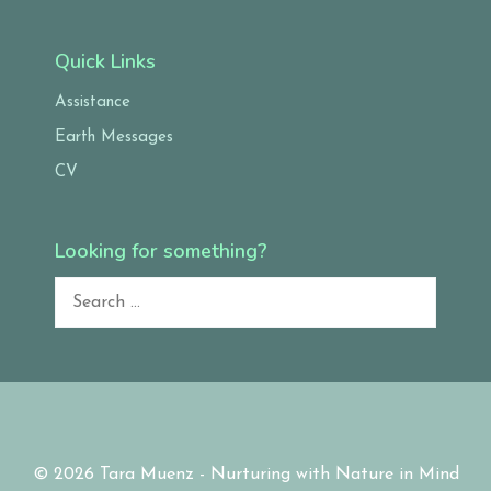
Quick Links
Assistance
Earth Messages
CV
Looking for something?
Search
for:
© 2026 Tara Muenz - Nurturing with Nature in Mind