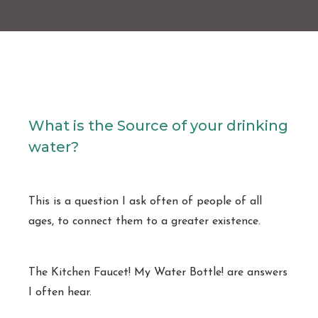
What is the Source of your drinking
water?
This is a question I ask often of people of all
ages, to connect them to a greater existence.
The Kitchen Faucet! My Water Bottle! are answers
I often hear.