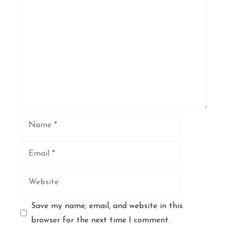
Comment
Name
Email
Website
Save my name, email, and website in this
browser for the next time I comment.