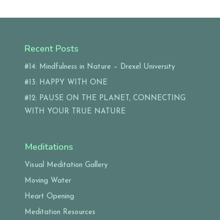
Recent Posts
#14: Mindfulness in Nature – Drexel University
#13: HAPPY WITH ONE
#12: PAUSE ON THE PLANET, CONNECTING
WITH YOUR TRUE NATURE
Meditations
Visual Meditation Gallery
Moving Water
Heart Opening
Meditation Resources