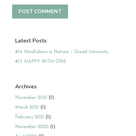
Latest Posts
#14: Mindfulness in Nature – Drexel University
#13: HAPPY WITH ONE
Archives
November 2021
(1)
March 2021
(1)
February 2021
(1)
November 2020
(1)