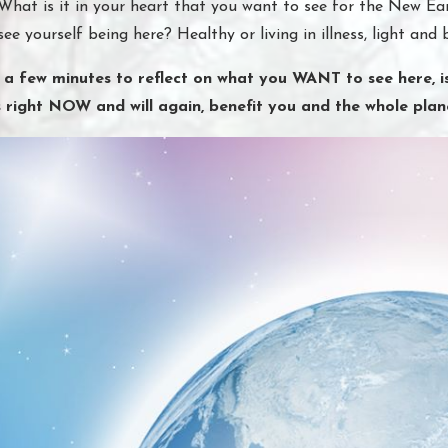
What is it in your heart that you want to see for the New Ear
see yourself being here? Healthy or living in illness, light and 
 a few minutes to reflect on what you WANT to see here, is
s right NOW and will again, benefit you and the whole plan