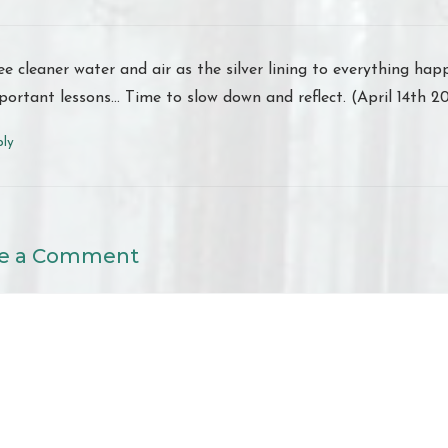
see cleaner water and air as the silver lining to everything h
portant lessons… Time to slow down and reflect. (April 14th 2
ply
e a Comment
nt