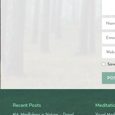
Name
Email
Websit
Save
Recent Posts
Meditati
#14: Mindfulness in Nature – Drexel
Visual Medi