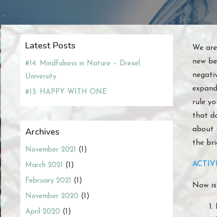
Latest Posts
We are
new beg
#14: Mindfulness in Nature – Drexel
negati
University
expand 
#13: HAPPY WITH ONE
rule yo
that d
about 
Archives
the bri
November 2021
(1)
ACTIVI
March 2021
(1)
February 2021
(1)
Now is
November 2020
(1)
April 2020
(1)