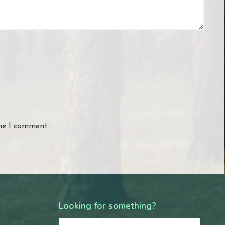
ime I comment.
Looking for something?
Search