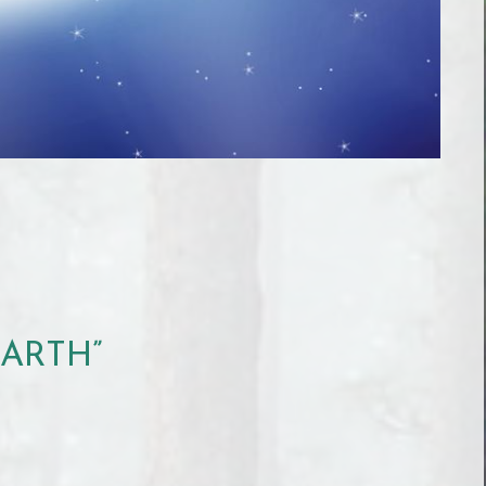
EARTH”