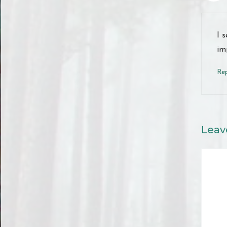
I 
im
Re
Leav
Comme