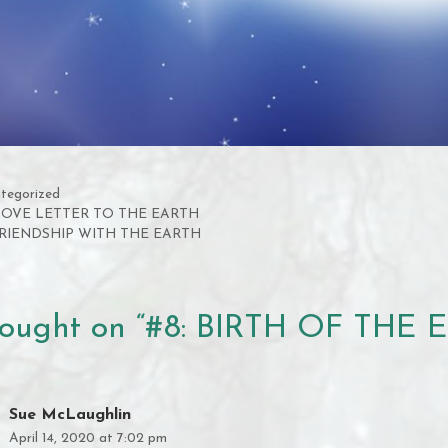
gories
tegorized
 LOVE LETTER TO THE EARTH
FRIENDSHIP WITH THE EARTH
hought on “#8: BIRTH OF THE 
Sue McLaughlin
April 14, 2020 at 7:02 pm