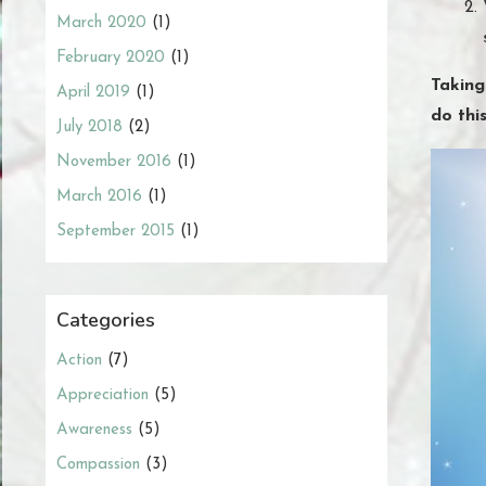
March 2020
(1)
February 2020
(1)
Taking
April 2019
(1)
do thi
July 2018
(2)
November 2016
(1)
March 2016
(1)
September 2015
(1)
Categories
Action
(7)
Appreciation
(5)
Awareness
(5)
Compassion
(3)