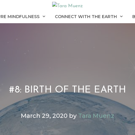
RE MINDFULNESS
CONNECT WITH THE EARTH
#8: BIRTH OF THE EARTH
March 29, 2020
by
Tara Muenz