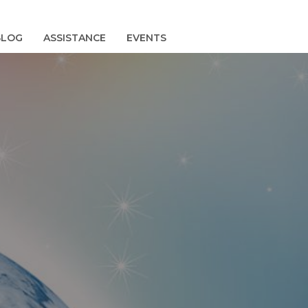
BLOG
ASSISTANCE
EVENTS