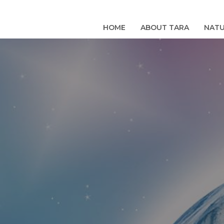
Skip
to
HOME
ABOUT TARA
NATU
content