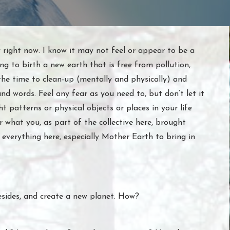
 right now. I know it may not feel or appear to be a
ng to birth a new earth that is free from pollution,
the time to clean-up (mentally and physically) and
and words. Feel any fear as you need to, but don’t let it
ht patterns or physical objects or places in your life
 what you, as part of the collective here, brought
everything here, especially Mother Earth to bring in
esides, and create a new planet. How?