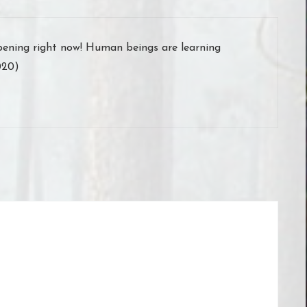
appening right now! Human beings are learning
020)