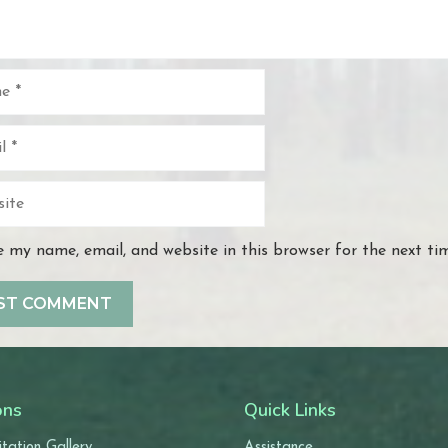
e
 my name, email, and website in this browser for the next t
ons
Quick Links
tation Gallery
Assistance