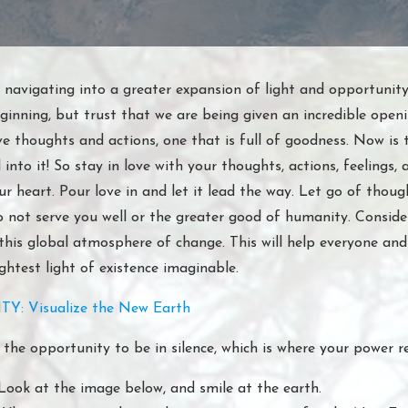
 navigating into a greater expansion of light and opportunity
inning, but trust that we are being given an incredible openi
ve thoughts and actions, one that is full of goodness. Now is 
into it! So stay in love with your thoughts, actions, feelings, 
ur heart. Pour love in and let it lead the way. Let go of thoug
o not serve you well or the greater good of humanity. Consider
this global atmosphere of change. This will help everyone and 
ghtest light of existence imaginable.
TY: Visualize the New Earth
 the opportunity to be in silence, which is where your power r
Look at the image below, and smile at the earth.