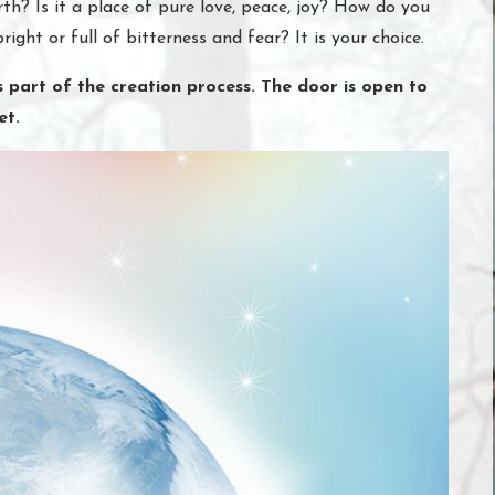
th? Is it a place of pure love, peace, joy? How do you
bright or full of bitterness and fear? It is your choice.
 part of the creation process. The door is open to
et.