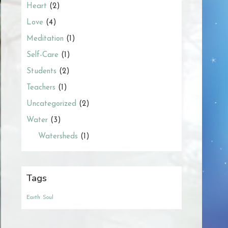
Heart
(2)
Love
(4)
Meditation
(1)
Self-Care
(1)
Students
(2)
Teachers
(1)
Uncategorized
(2)
Water
(3)
Watersheds
(1)
Tags
Earth
Soul